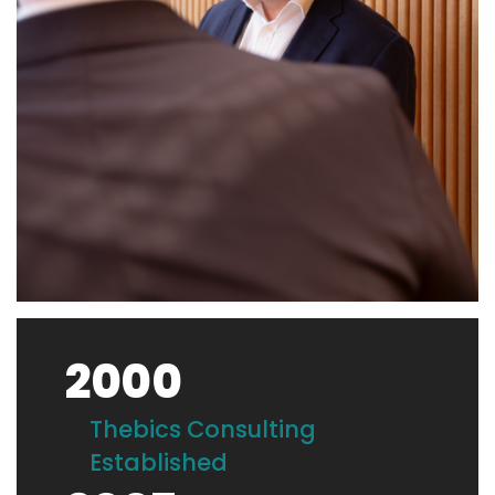
2000
Thebics Consulting
Established