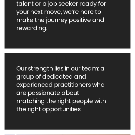
talent or a job seeker ready for
your next move, we’re here to
make the journey positive and
rewarding.
Our strength lies in our team: a
group of dedicated and
experienced practitioners who
are passionate about
matching the right people with
the right opportunities.