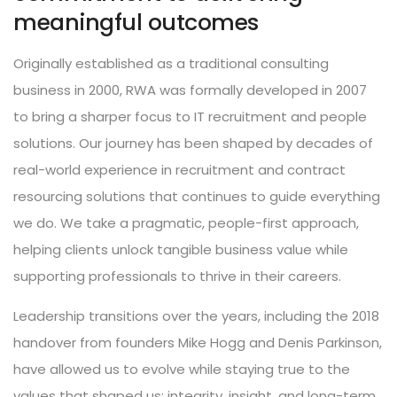
meaningful outcomes
Originally established as a traditional consulting
business in 2000, RWA was formally developed in 2007
to bring a sharper focus to IT recruitment and people
solutions. Our journey has been shaped by decades of
real-world experience in recruitment and contract
resourcing solutions that continues to guide everything
we do. We take a pragmatic, people-first approach,
helping clients unlock tangible business value while
supporting professionals to thrive in their careers.
Leadership transitions over the years, including the 2018
handover from founders Mike Hogg and Denis Parkinson,
have allowed us to evolve while staying true to the
values that shaped us: integrity, insight, and long-term