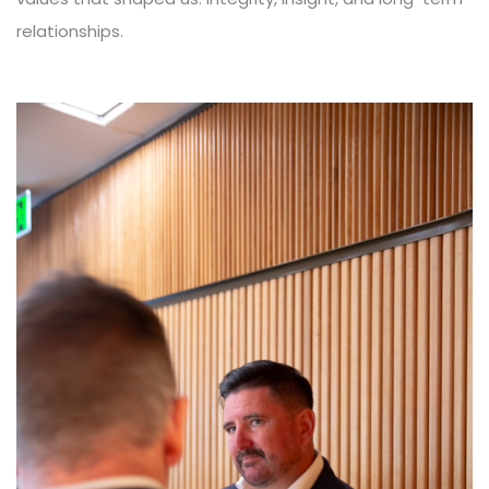
relationships.