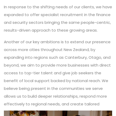
In response to the shifting needs of our clients, we have
expanded to offer specialist recruitment in the finance
and security sectors bringing the same people-centric,
results-driven approach to these growing areas.
Another of our key ambitions is to extend our presence
across more cities throughout New Zealand, by
expanding into regions such as Canterbury, Otago, and
beyond, we aim to provide more businesses with direct
access to top-tier talent and give job seekers the
benefit of local support backed by national reach. We
believe being present in the communities we serve
allows us to build deeper relationships, respond more
effectively to regional needs, and create tailored
solutions that reflect the unique character of each