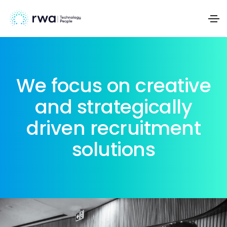
We focus on creative
and strategically
driven recruitment
solutions