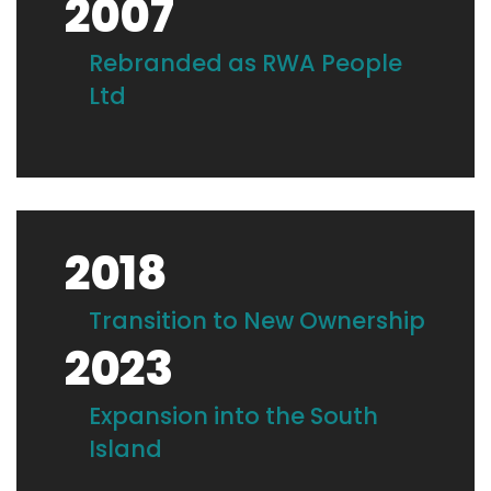
2007
Rebranded as RWA People
Ltd
2018
Transition to New Ownership
2023
Expansion into the South
Island