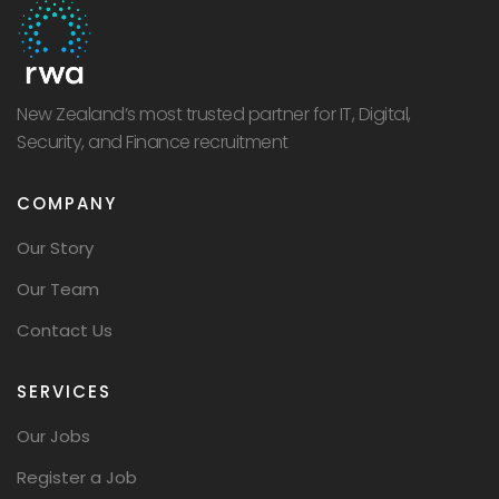
New Zealand’s most trusted partner for IT, Digital,
Security, and Finance recruitment
COMPANY
Our Story
Our Team
Contact Us
SERVICES
Our Jobs
Register a Job