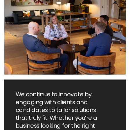
market.
We continue to innovate by
engaging with clients and
candidates to tailor solutions
that truly fit. Whether you’re a
business looking for the right