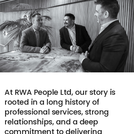
At RWA People Ltd, our story is
rooted in a long history of
professional services, strong
relationships, and a deep
commitment to delivering