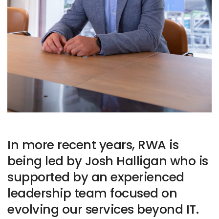
In more recent years, RWA is
being led by Josh Halligan who is
supported by an experienced
leadership team focused on
evolving our services beyond IT.