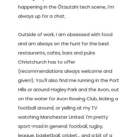
happening in the Ōtautahi tech scene, I'm
always up for a chat.
Outside of work, I am obsessed with food
and am always on the hunt for the best
restaurants, cafes, bars and pubs
Christchurch has to offer
(recommendations always welcome and
given!). You'll also find me running in the Port
Hills or around Hagley Park and the Avon, out
on the water for Avon Rowing Club, kicking a
football around, or yelling at my TV
watching Manchester United. I'm pretty
sport-mad in general: football, rugby,
league, basketball, cricket… and a bit of a