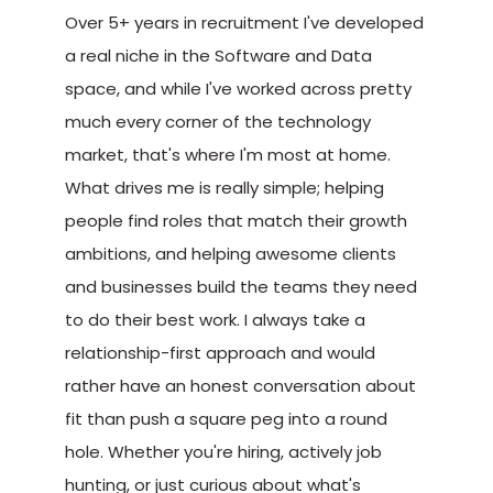
Over 5+ years in recruitment I've developed
a real niche in the Software and Data
space, and while I've worked across pretty
much every corner of the technology
market, that's where I'm most at home.
What drives me is really simple; helping
people find roles that match their growth
ambitions, and helping awesome clients
and businesses build the teams they need
to do their best work. I always take a
relationship-first approach and would
rather have an honest conversation about
fit than push a square peg into a round
hole. Whether you're hiring, actively job
hunting, or just curious about what's