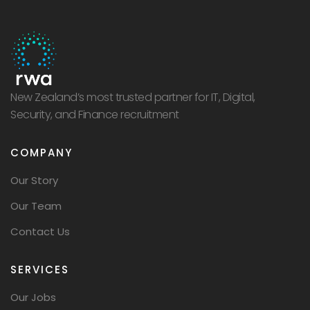
New Zealand’s most trusted partner for IT, Digital,
Security, and Finance recruitment
COMPANY
Our Story
Our Team
Contact Us
SERVICES
Our Jobs