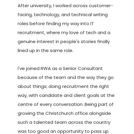
After university, I worked across customer-
facing, technology, and technical writing
roles before finding my way into IT
recruitment, where my love of tech and a
genuine interest in people's stories finally
lined up in the same role.
I've joined RWA as a Senior Consultant
because of the team and the way they go
about things; doing recruitment the right
way, with candidate and client goals at the
centre of every conversation. Being part of
growing the Christchurch office alongside
such a talented team across the country
was too good an opportunity to pass up.