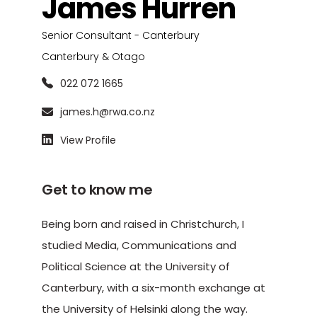
James Hurren
Senior Consultant - Canterbury
Canterbury & Otago
022 072 1665
james.h@rwa.co.nz
View Profile
Get to know me
Being born and raised in Christchurch, I
studied Media, Communications and
Political Science at the University of
Canterbury, with a six-month exchange at
the University of Helsinki along the way.