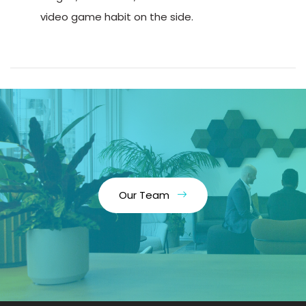
video game habit on the side.
Our Team