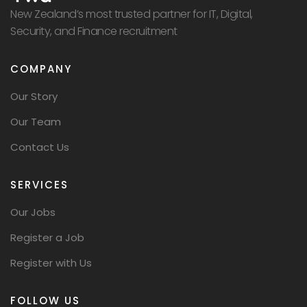
New Zealand’s most trusted partner for IT, Digital,
Security, and Finance recruitment
COMPANY
Our Story
Our Team
Contact Us
SERVICES
Our Jobs
Register a Job
Register with Us
FOLLOW US