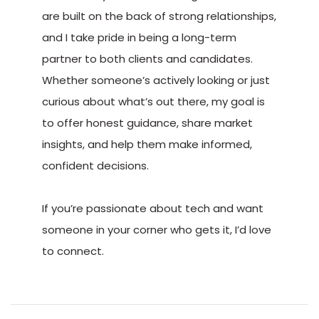
are built on the back of strong relationships,
and I take pride in being a long-term
partner to both clients and candidates.
Whether someone’s actively looking or just
curious about what’s out there, my goal is
to offer honest guidance, share market
insights, and help them make informed,
confident decisions.
If you’re passionate about tech and want
someone in your corner who gets it, I’d love
to connect.