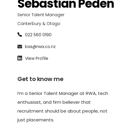
Sebastian Peden
Senior Talent Manager
Canterbury & Otago
022 560 0190
bas@rwa.co.nz
View Profile
Get to know me
I’m a Senior Talent Manager at RWA, tech
enthusiast, and firm believer that
recruitment should be about people, not
just placements.