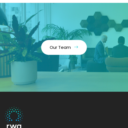
Our Team