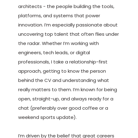
architects - the people building the tools,
platforms, and systems that power
innovation. I’m especially passionate about
uncovering top talent that often flies under
the radar. Whether I’m working with
engineers, tech leads, or digital
professionals, I take a relationship-first
approach, getting to know the person
behind the CV and understanding what
really matters to them. I’m known for being
open, straight-up, and always ready for a
chat (preferably over good coffee or a
weekend sports update).
I’m driven by the belief that great careers