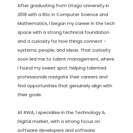
After graduating from Otago University in
2018 with a BSc in Computer Science and
Mathematics, I began my career in the tech
space with a strong technical foundation
and a curiosity for how things connect -
systems, people, and ideas. That curiosity
soon led me to talent management, where
I found my sweet spot: helping talented
professionals navigate their careers and
find opportunities that genuinely align with
their goals.
At RWA, I specialise in the Technology &
Digital market, with a strong focus on
software developers and software